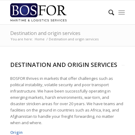
Destination and origin services
You are here:
Home
/
Destination and origin services
DESTINATION AND ORIGIN SERVICES
BOSFOR thrives in markets that offer challenges such as
political instability, volatile security and poor transport
infrastructure. We have been successfully operating in
emerging markets, harsh environments, war-torn, and
disaster stricken areas for over 20 years. We have teams and
facilities on the ground in countries such as Africa, Iraq, and
Afghanistan to handle your freight forwarding, no matter
when and where.
Origin