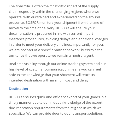
The final mile is often the most difficult part of the supply
chain, especially within the challenging regions where we
operate. With our trained and experienced on the ground
presence, BOSFOR monitors your shipment from the time of
arrival to the time of delivery. BOSFOR will ensure your
documentation is prepared in line with current import
clearance procedures, avoiding delays and additional charges
in order to meet your delivery timelines. Importantly for you,
we are not part of a specific partner network, but within the
territories that we operate we remain a neutral agent.
Real time visibility through our online tracking system and our
high level of customer communication means you can feel
safe in the knowledge that your shipment will reach its
intended destination with minimum cost and delay.
Destination
BOSFOR ensures quick and efficient export of your goods in a
timely manner due to our in depth knowledge of the export
documentation requirements from the regions in which we
specialize. We can provide door to door transport solutions