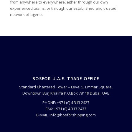
from anywhere to everywhere, either through our own
experienced teams, or through our established and trusted
network of agents.
BOSFOR U.A.E. TRADE OFFICE
Standard Chartered Tower – Level 5, Emmar Square,
Downtown Burj Khalifa P.O.Box 78119 Dubai, UAE
PHONE: +971 (0) 4 313 2427
FAX: +971 (0) 4 313 2433
E-MAIL: info@bosforshipping.com