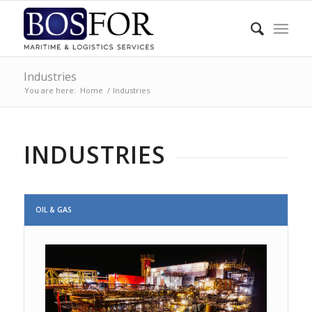
Industries
You are here:
Home
/
Industries
INDUSTRIES
OIL & GAS