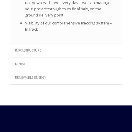
unknown each and every day – we can manage
your project through to its final mile, on the
ground delivery point
Visibility of our comprehensive tracking system –
InTrack
INFRASTRUCTURE
MINING
RENEWABLE ENERGY