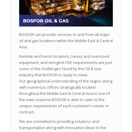
BOSFOR can provide services to and from all major
oil and gas locations within the Middle East & Central
Asia.
Remote and harsh locations, heavy and oversized
equipment, and stringent HSE requirements are just
some of the challenges faced by the Oil & Gas
Industry that BOSFOR is ready to meet.
Our geographical understanding of the region along
with numerous offices strategically located
throughout the Middle East & Central Asia is one of
the main reasons BOSFOR is able to cater to the
unique requirements of each customer’s needs or
contract.
We are committed to providing solutions and
transportation along with innovative ideas to the