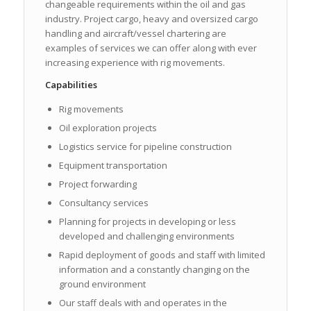
changeable requirements within the oil and gas
industry. Project cargo, heavy and oversized cargo
handling and aircraft/vessel chartering are
examples of services we can offer along with ever
increasing experience with rig movements.
Capabilities
Rig movements
Oil exploration projects
Logistics service for pipeline construction
Equipment transportation
Project forwarding
Consultancy services
Planning for projects in developing or less
developed and challenging environments
Rapid deployment of goods and staff with limited
information and a constantly changing on the
ground environment
Our staff deals with and operates in the