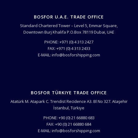
BOSFOR U.A.E. TRADE OFFICE
Standard Chartered Tower – Level 5, Emmar Square,
Downtown Burj Khalifa P.O.Box 78119 Dubai, UAE
PHONE: +971 (0) 4 313 2427
FAX: +971 (0) 4 313 2433
E-MAIL: info@bosforshipping.com
BOSFOR TÜRKIYE TRADE OFFICE
Atatürk M. Atapark C. Trendist Recidence A3. Bl No 327. Ataşehir
İstanbul, Türkiye
PHONE: +90 (0) 21 66880 683
FAX: +90 (0) 21 66880 684
E-MAIL: info@bosforshipping.com