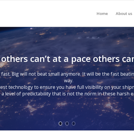
Home
About us
thers can’t at a pace others can
ast. Big will not beat small anymore. It will be the fast beatin
way.
est technology to ensure you have full visibility on your shi
 a level of predictability that is not the norm in these harsh