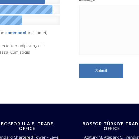
sun
commodol
or sit amet,
ectetuer adipiscing elit.
ssa. Cum sociis
BOSFOR U.A.E. TRADE
BOSFOR TÜRKIYE TRAD
OFFICE
OFFICE
andard Chartered Tower – Level
Atatürk M. Atapark C. Trendis