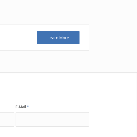
Learn More
E-Mail
*