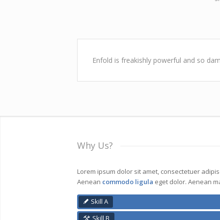
Enfold is freakishly powerful and so dam
Why Us?
Lorem ipsum dolor sit amet, consectetuer adipisci
Aenean
commodo ligula
eget dolor. Aenean ma
Skill A
Skill B