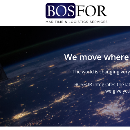
We move where o
The world is changing very f
BOSFOR integrates the lat
we give you