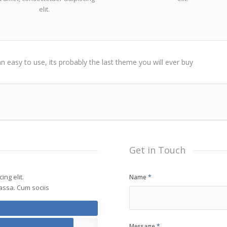
elit.
n easy to use, its probably the last theme you will ever buy
Get in Touch
ng elit.
Name
*
ssa. Cum sociis
Message
*