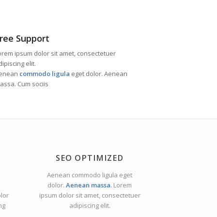
ree Support
orem ipsum dolor sit amet, consectetuer
ipiscing elit.
enean
commodo ligula
eget dolor. Aenean
assa. Cum sociis
SEO OPTIMIZED
Aenean commodo ligula eget
dolor.
Aenean massa
. Lorem
lor
ipsum dolor sit amet, consectetuer
ng
adipiscing elit.