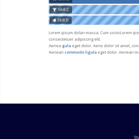
Skill C
Skill D
Lorem ipsum dolan massa. Cum sociisLorem ip
consectetuer adipiscing elit.
Aenea
gula
eget dolor. Aene dolor sit amet, cons
Aenean
commodo ligula
eget dolor. Aenean ma
St