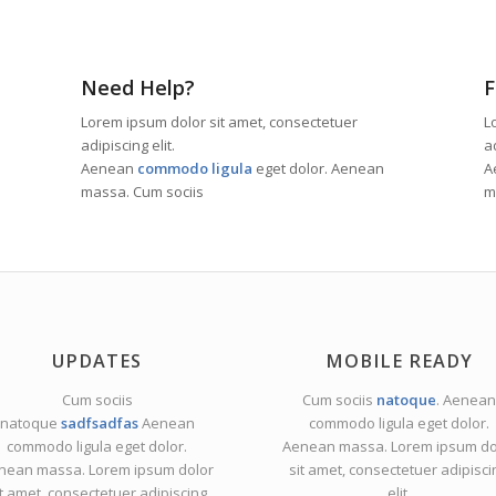
Need Help?
F
Lorem ipsum dolor sit amet, consectetuer
L
adipiscing elit.
ad
Aenean
commodo ligula
eget dolor. Aenean
A
massa. Cum sociis
m
UPDATES
MOBILE READY
Cum sociis
Cum sociis
natoque
. Aenean
natoque
sadfsadfas
Aenean
commodo ligula eget dolor.
commodo ligula eget dolor.
Aenean massa. Lorem ipsum do
nean massa. Lorem ipsum dolor
sit amet, consectetuer adipisci
it amet, consectetuer adipiscing
elit.