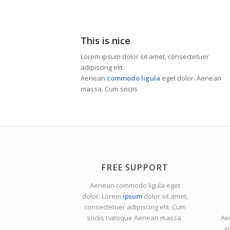
This is nice
Lorem ipsum dolor sit amet, consectetuer
adipiscing elit.
Aenean
commodo ligula
eget dolor. Aenean
massa. Cum sociis
FREE SUPPORT
Aenean commodo ligula eget
dolor. Lorem
ipsum
dolor sit amet,
consectetuer adipiscing elit. Cum
sociis natoque
Aenean massa.
Ae
s