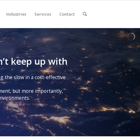
Industries
Services
Contact
’t keep up with
g the slow in a cost-effective
pment, but more importantly,
 environments.