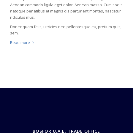
Aenean commodo ligula eget dolor. Aenean massa. Cum sociis
natoque penatibus et magnis dis parturient montes, nascetur
ridiculus mus.
Donec quam felis, ultricies nec, pellentesque eu, pretium quis,
sem.
Read more
BOSFOR U.A.E. TRADE OFFICE