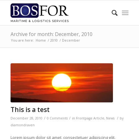
Archive for month: December, 2010
You are here:
Home
/
2010
/
December
This is a test
/
/
/
December 28, 2010
0 Comments
in
Frontpage Article
,
News
by
diamondraven
Lorem ipsum dolor sit amet, consectetuer adipiscing elit.