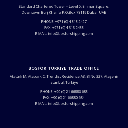
Standard Chartered Tower – Level 5, Emmar Square,
Downtown Burj Khalifa P.O.Box 78119 Dubai, UAE
PHONE: +971 (0) 4 313 2427
FAX: +971 (0) 4 313 2433
E-MAIL: info@bosforshipping.com
BOSFOR TÜRKIYE TRADE OFFICE
Atatürk M. Atapark C. Trendist Recidence A3. Bl No 327. Ataşehir
İstanbul, Türkiye
PHONE: +90 (0) 21 66880 683
FAX: +90 (0) 21 66880 684
E-MAIL: info@bosforshipping.com