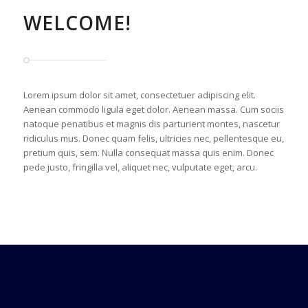
WELCOME!
Lorem ipsum dolor sit amet, consectetuer adipiscing elit.
Aenean commodo ligula eget dolor. Aenean massa. Cum sociis
natoque penatibus et magnis dis parturient montes, nascetur
ridiculus mus. Donec quam felis, ultricies nec, pellentesque eu,
pretium quis, sem. Nulla consequat massa quis enim. Donec
pede justo, fringilla vel, aliquet nec, vulputate eget, arcu.