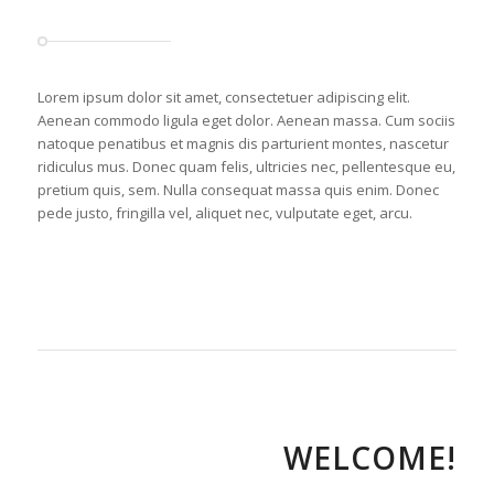
Lorem ipsum dolor sit amet, consectetuer adipiscing elit.
Aenean commodo ligula eget dolor. Aenean massa. Cum sociis
natoque penatibus et magnis dis parturient montes, nascetur
ridiculus mus. Donec quam felis, ultricies nec, pellentesque eu,
pretium quis, sem. Nulla consequat massa quis enim. Donec
pede justo, fringilla vel, aliquet nec, vulputate eget, arcu.
WELCOME!