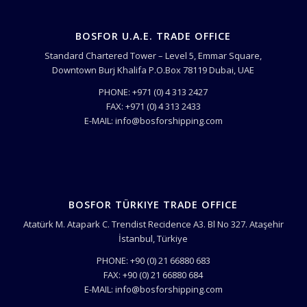
BOSFOR U.A.E. TRADE OFFICE
Standard Chartered Tower – Level 5, Emmar Square,
Downtown Burj Khalifa P.O.Box 78119 Dubai, UAE
PHONE: +971 (0) 4 313 2427
FAX: +971 (0) 4 313 2433
E-MAIL: info@bosforshipping.com
BOSFOR TÜRKIYE TRADE OFFICE
Atatürk M. Atapark C. Trendist Recidence A3. Bl No 327. Ataşehir
İstanbul, Türkiye
PHONE: +90 (0) 21 66880 683
FAX: +90 (0) 21 66880 684
E-MAIL: info@bosforshipping.com