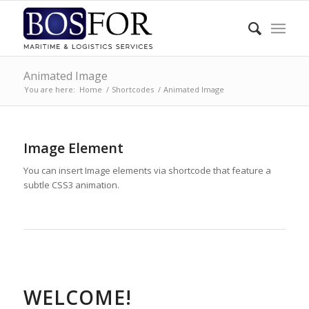
Animated Image
You are here:
Home
/
Shortcodes
/
Animated Image
Image Element
You can insert Image elements via shortcode that feature a
subtle CSS3 animation.
WELCOME!