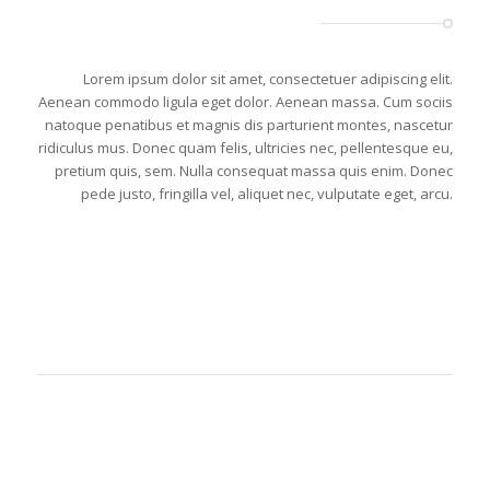
Lorem ipsum dolor sit amet, consectetuer adipiscing elit.
Aenean commodo ligula eget dolor. Aenean massa. Cum sociis
natoque penatibus et magnis dis parturient montes, nascetur
ridiculus mus. Donec quam felis, ultricies nec, pellentesque eu,
pretium quis, sem. Nulla consequat massa quis enim. Donec
pede justo, fringilla vel, aliquet nec, vulputate eget, arcu.