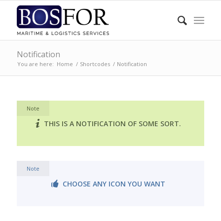
Notification
You are here:
Home
/
Shortcodes
/
Notification
Note
THIS IS A NOTIFICATION OF SOME SORT.
Note
CHOOSE ANY ICON YOU WANT