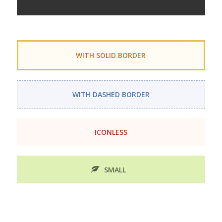
WITH SOLID BORDER
WITH DASHED BORDER
ICONLESS
SMALL