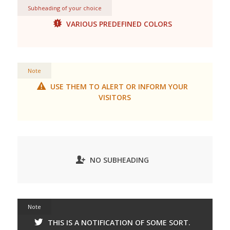
Subheading of your choice
VARIOUS PREDEFINED COLORS
Note
USE THEM TO ALERT OR INFORM YOUR
VISITORS
NO SUBHEADING
Note
THIS IS A NOTIFICATION OF SOME SORT.