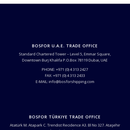
BOSFOR U.A.E. TRADE OFFICE
Standard Chartered Tower – Level 5, Emmar Square,
Downtown Burj Khalifa P.O.Box 78119 Dubai, UAE
PHONE: +971 (0) 4 313 2427
FAX: +971 (0) 4 313 2433
E-MAIL: info@bosforshipping.com
BOSFOR TÜRKIYE TRADE OFFICE
Atatürk M. Atapark C. Trendist Recidence A3. Bl No 327. Ataşehir