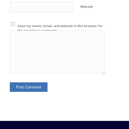
Website
Save my name, email, and website in this browser for
the next time I comment.