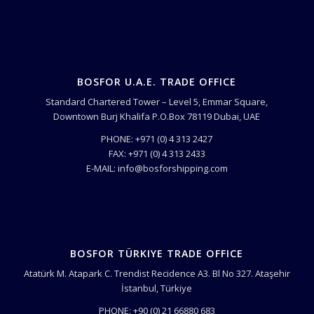
BOSFOR U.A.E. TRADE OFFICE
Standard Chartered Tower – Level 5, Emmar Square,
Downtown Burj Khalifa P.O.Box 78119 Dubai, UAE
PHONE: +971 (0) 4 313 2427
FAX: +971 (0) 4 313 2433
E-MAIL: info@bosforshipping.com
BOSFOR TÜRKIYE TRADE OFFICE
Atatürk M. Atapark C. Trendist Recidence A3. Bl No 327. Ataşehir
İstanbul, Türkiye
PHONE: +90 (0) 21 66880 683