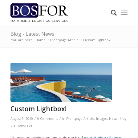
Blog - Latest News
You are here:
Home
/
Frontpage Article
/
Custom Lightbox!
Custom Lightbox!
/
/
/
August 9, 2010
0 Comments
in
Frontpage Article
,
Images
,
News
by
diamondraven
Ut enim ad minim veniam, quis nostrud
exercitation ullamco