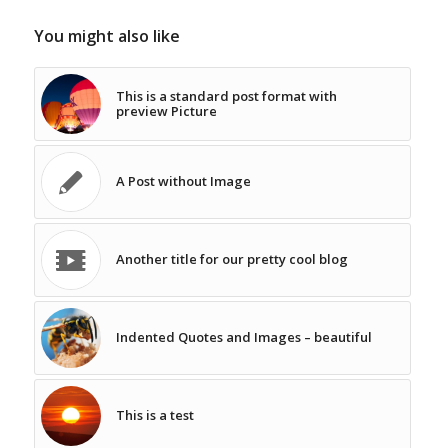
You might also like
This is a standard post format with
preview Picture
A Post without Image
Another title for our pretty cool blog
Indented Quotes and Images – beautiful
This is a test