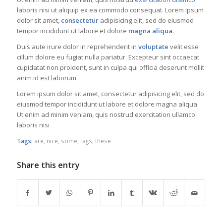
laboris nisi ut aliquip ex ea commodo consequat. Lorem ipsum
dolor sit amet,
consectetur
adipisicing elit, sed do eiusmod
tempor incididunt ut labore et dolore
magna aliqua
.
Duis aute irure dolor in reprehenderit in
voluptate
velit esse
cillum dolore eu fugiat nulla pariatur. Excepteur sint occaecat
cupidatat non proident, sunt in culpa qui officia deserunt mollit
anim id est laborum.
Lorem ipsum dolor sit amet, consectetur adipisicing elit, sed do
eiusmod tempor incididunt ut labore et dolore magna aliqua.
Ut enim ad minim veniam, quis nostrud exercitation ullamco
laboris nisi
Tags:
are
,
nice
,
some
,
tags
,
these
Share this entry