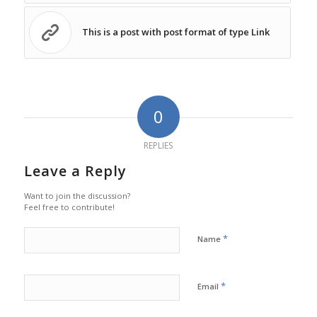
This is a post with post format of type Link
0
REPLIES
Leave a Reply
Want to join the discussion?
Feel free to contribute!
*
Name
*
Email