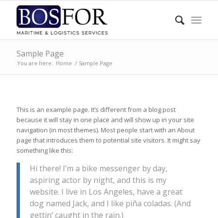
Sample Page
You are here:
Home
/
Sample Page
This is an example page. It’s different from a blog post
because it will stay in one place and will show up in your site
navigation (in most themes). Most people start with an About
page that introduces them to potential site visitors. It might say
something like this:
Hi there! I’m a bike messenger by day,
aspiring actor by night, and this is my
website. I live in Los Angeles, have a great
dog named Jack, and I like piña coladas. (And
gettin’ caught in the rain.)