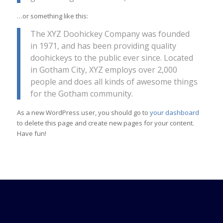
…or something like this:
The XYZ Doohickey Company was founded
in 1971, and has been providing quality
doohickeys to the public ever since. Located
in Gotham City, XYZ employs over 2,000
people and does all kinds of awesome things
for the Gotham community.
As a new WordPress user, you should go to
your dashboard
to delete this page and create new pages for your content.
Have fun!