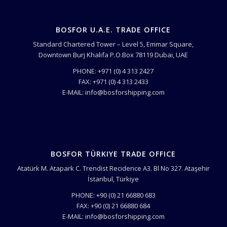
BOSFOR U.A.E. TRADE OFFICE
Standard Chartered Tower – Level 5, Emmar Square,
Downtown Burj Khalifa P.O.Box 78119 Dubai, UAE
PHONE: +971 (0) 4 313 2427
FAX: +971 (0) 4 313 2433
E-MAIL: info@bosforshipping.com
BOSFOR TÜRKIYE TRADE OFFICE
Atatürk M. Atapark C. Trendist Recidence A3. Bl No 327. Ataşehir
İstanbul, Türkiye
PHONE: +90 (0) 21 66880 683
FAX: +90 (0) 21 66880 684
E-MAIL: info@bosforshipping.com